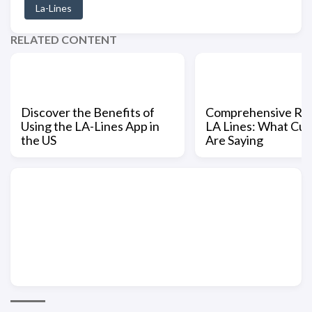
La-Lines
RELATED CONTENT
Discover the Benefits of
Comprehensive Rev
Using the LA-Lines App in
LA Lines: What Cu
the US
Are Saying