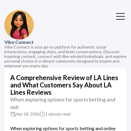
Vibe Connect
Vibe Connect is your go-to platform for authentic social
interactions, engaging chats, and lively conversations. Discover
inspiring content, connect with like-minded individuals, and explore
personal stories in a vibrant community designed to inspire and
empower you every day.
A Comprehensive Review of LA Lines
and What Customers Say About LA
Lines Reviews
When exploring options for sports betting and
onli
Apr 18, 2026
1 minute read
When exploring options for sports betting and online