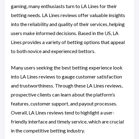
gaming, many enthusiasts turn to LA Lines for their
betting needs. LA Lines reviews offer valuable insights
into the reliability and quality of their services, helping
users make informed decisions. Based in the US, LA
Lines provides a variety of betting options that appeal
to both novice and experienced bettors.
Many users seeking the best betting experience look
into LA Lines reviews to gauge customer satisfaction
and trustworthiness. Through these LA Lines reviews,
prospective clients can learn about the platform’s
features, customer support, and payout processes.
Overall, LA Lines reviews tend to highlight a user-
friendly interface and timely service, which are crucial
in the competitive betting industry.