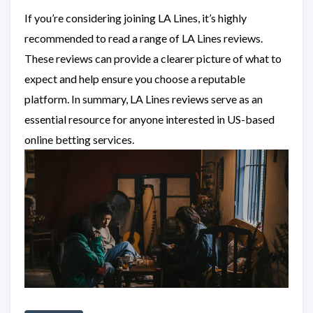
If you’re considering joining LA Lines, it’s highly
recommended to read a range of LA Lines reviews.
These reviews can provide a clearer picture of what to
expect and help ensure you choose a reputable
platform. In summary, LA Lines reviews serve as an
essential resource for anyone interested in US-based
online betting services.