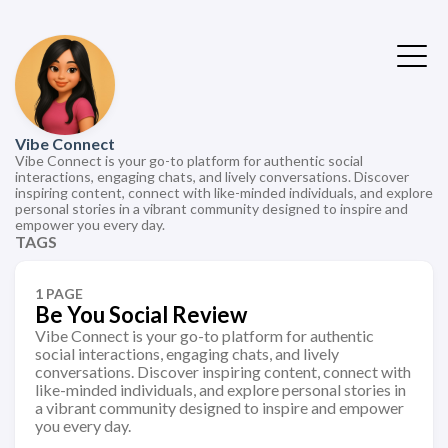
Vibe Connect
Vibe Connect is your go-to platform for authentic social
interactions, engaging chats, and lively conversations. Discover
inspiring content, connect with like-minded individuals, and explore
personal stories in a vibrant community designed to inspire and
empower you every day.
TAGS
1 PAGE
Be You Social Review
Vibe Connect is your go-to platform for authentic
social interactions, engaging chats, and lively
conversations. Discover inspiring content, connect with
like-minded individuals, and explore personal stories in
a vibrant community designed to inspire and empower
you every day.