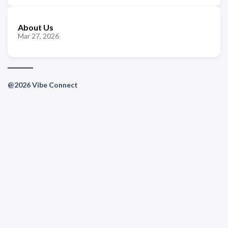
About Us
Mar 27, 2026
@2026 Vibe Connect