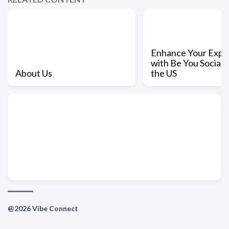
Enhance Your Expe
with Be You Social L
About Us
the US
@2026 Vibe Connect