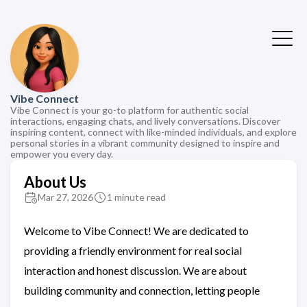
Vibe Connect
Vibe Connect is your go-to platform for authentic social
interactions, engaging chats, and lively conversations. Discover
inspiring content, connect with like-minded individuals, and explore
personal stories in a vibrant community designed to inspire and
empower you every day.
About Us
Mar 27, 2026
1 minute read
Welcome to Vibe Connect! We are dedicated to
providing a friendly environment for real social
interaction and honest discussion. We are about
building community and connection, letting people