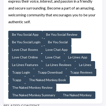
express their voice, interest, and passion in a friendly
and secure surrounding. Become a part of an amazing,
welcoming community that encourages you to be your
authentic self.
Be You Social App
Be You Social Review
Be You Social Login
Be You Social
Love Chat Rooms
Love Chat App
Love Chat Online
Love Chat
La-Lines App
La-Lines Features
La-Lines Reviews
La-Lines
Tcapp Login
Tcapp Download
Tcapp Reviews
Tcapp
The Naked Monkey Book
The Naked Monkey Review
The Naked Monkey Summary
The Naked Monkey
RELATED CONTENT