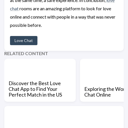
at the same time, a safe experience. In conclusion,
love
chat
rooms are an amazing platform to look for love
online and connect with people in a way that was never
possible before.
Love Chat
RELATED CONTENT
Discover the Best Love
Chat App to Find Your
Exploring the Worl
Perfect Match in the US
Chat Online