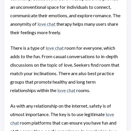
an unconventional space for individuals to connect,
communicate their emotions, and explore romance. The
anonymity of
love chat
therapy helps many users share
their feelings more freely.
There is a type of
love chat
room for everyone, which
adds to the fun. From casual conversations to in-depth
discussions on the topic of love, Seekers find room that
match your inclinations. There are also best practice
groups that promote healthy and long term
relationships within the
love chat
rooms.
As with any relationship on the internet, safety is of
utmost importance. The key is to use legitimate
love
chat
room platforms that can ensure you have fun and