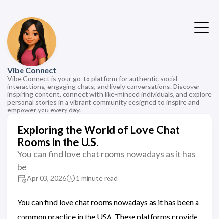
Vibe Connect
Vibe Connect is your go-to platform for authentic social
interactions, engaging chats, and lively conversations. Discover
inspiring content, connect with like-minded individuals, and explore
personal stories in a vibrant community designed to inspire and
empower you every day.
Exploring the World of Love Chat
Rooms in the U.S.
You can find love chat rooms nowadays as it has
be
Apr 03, 2026
1 minute read
You can find love chat rooms nowadays as it has been a
common practice in the USA. These platforms provide