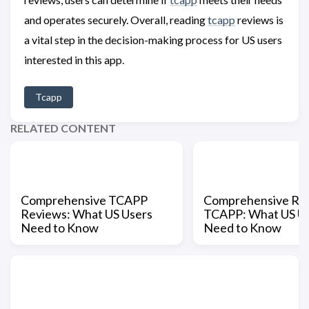
and operates securely. Overall, reading
tcapp
reviews is
a vital step in the decision-making process for US users
interested in this app.
Tcapp
RELATED CONTENT
Comprehensive TCAPP
Comprehensive Rev
Reviews: What US Users
TCAPP: What US U
Need to Know
Need to Know