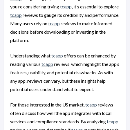
you’re considering trying
tcapp
, it’s essential to explore
tcapp
reviews to gauge its credibility and performance.
Many users rely on
tcapp
reviews to make informed
decisions before downloading or investing in the
platform.
Understanding what
tcapp
offers can be enhanced by
reading various
tcapp
reviews, which highlight the app’s
features, usability, and potential drawbacks. As with
any app, reviews can vary, but these insights help
potential users understand what to expect.
For those interested in the US market,
tcapp
reviews
often discuss how well the app integrates with local
services and compliance standards. By analyzing
tcapp
reviews, users can determine if
tcapp
meets their needs