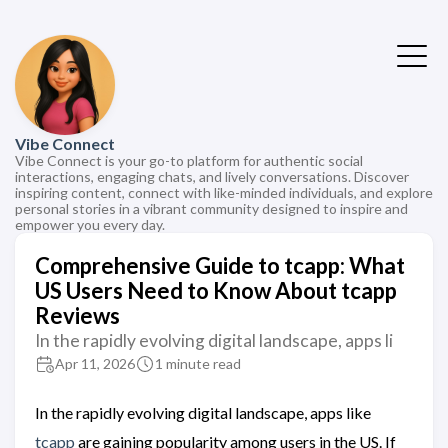
Vibe Connect
Vibe Connect is your go-to platform for authentic social
interactions, engaging chats, and lively conversations. Discover
inspiring content, connect with like-minded individuals, and explore
personal stories in a vibrant community designed to inspire and
empower you every day.
Comprehensive Guide to tcapp: What
US Users Need to Know About tcapp
Reviews
In the rapidly evolving digital landscape, apps li
Apr 11, 2026
1 minute read
In the rapidly evolving digital landscape, apps like
tcapp
are gaining popularity among users in the US. If