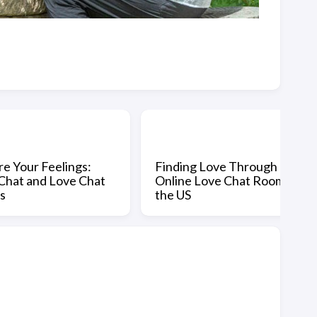
re Your Feelings:
Finding Love Through
Chat and Love Chat
Online Love Chat Rooms in
s
the US