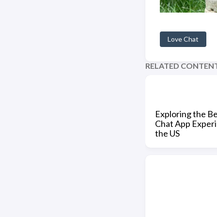
Love Chat
RELATED CONTEN
Exploring the B
Chat App Experi
the US