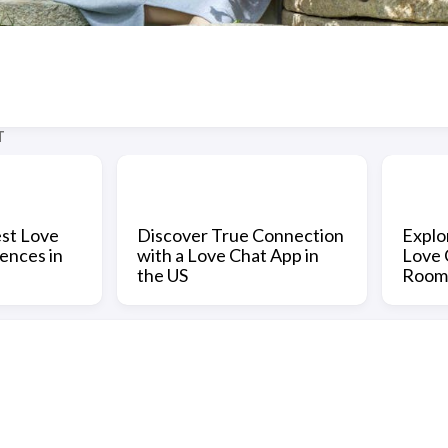
T
est Love
Discover True Connection
Explo
ences in
with a Love Chat App in
Love 
the US
Room