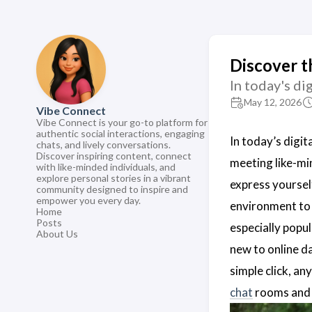
Discover t
In today's di
May 12, 2026
Vibe Connect
Vibe Connect is your go-to platform for
authentic social interactions, engaging
In today’s digit
chats, and lively conversations.
Discover inspiring content, connect
meeting like-min
with like-minded individuals, and
explore personal stories in a vibrant
express yoursel
community designed to inspire and
empower you every day.
environment to 
Home
Posts
especially popul
About Us
new to online d
simple click, a
chat
rooms and d