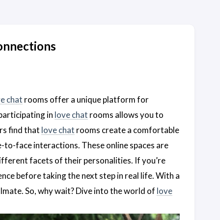
onnections
ve chat
rooms offer a unique platform for
participating in
love chat
rooms allows you to
rs find that
love chat
rooms create a comfortable
-to-face interactions. These online spaces are
ferent facets of their personalities. If you’re
ce before taking the next step in real life. With a
ulmate. So, why wait? Dive into the world of
love