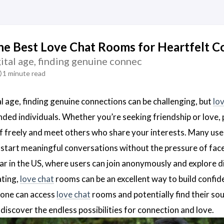
he Best Love Chat Rooms for Heartfelt C
gital age, finding genuine connec
1 minute read
al age, finding genuine connections can be challenging, but
lo
ded individuals. Whether you’re seeking friendship or love, 
f freely and meet others who share your interests. Many use
start meaningful conversations without the pressure of face
ar in the US, where users can join anonymously and explore dif
ating,
love chat
rooms can be an excellent way to build confiden
nyone can access
love chat
rooms and potentially find their so
iscover the endless possibilities for connection and love.