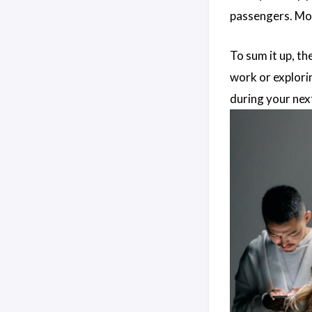
passengers. Mo
To sum it up, th
work or explorin
during your next