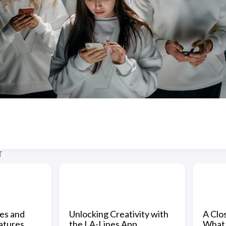
T
nes and
Unlocking Creativity with
A Clos
atures
the LA-Lines App
What 