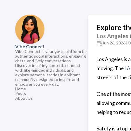
Explore th
Los Angeles is
Jun 26, 2026
Vibe Connect
Vibe Connect is your go-to platform for
authentic social interactions, engaging
Los Angeles is a
chats, and lively conversations.
Discover inspiring content, connect
moving. The
LA
with like-minded individuals, and
explore personal stories in a vibrant
streets of the c
community designed to inspire and
empower you every day.
Home
One of the mos
Posts
About Us
allowing commute
helping to reduc
Safety is a top 