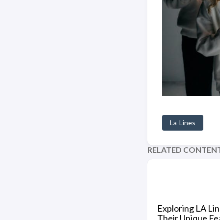
La-Lines
RELATED CONTEN
Exploring LA Li
Their Unique Fe