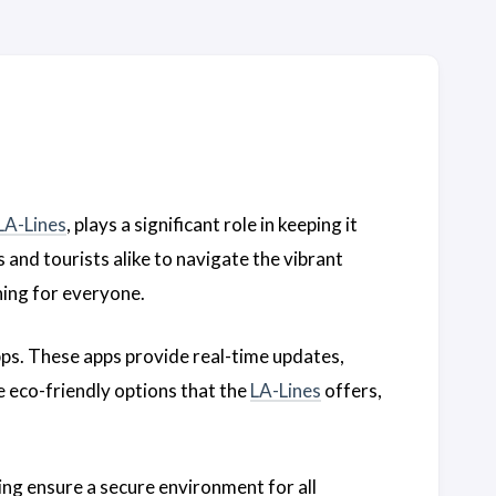
LA-Lines
, plays a significant role in keeping it
 and tourists alike to navigate the vibrant
ing for everyone.
apps. These apps provide real-time updates,
e eco-friendly options that the
LA-Lines
offers,
ing ensure a secure environment for all