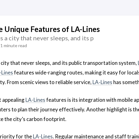
e Unique Features of LA-Lines
 a city that never sleeps, and its p
1 minute read
 city that never sleeps, and its public transportation system,
-Lines
features wide-ranging routes, making it easy for locals
ity. From scenic views to reliable service,
LA-Lines
has someth
t appealing
LA-Lines
features is its integration with mobile 
rs to plan their journey effectively. Another highlight is th
e the city’s carbon footprint.
priority for the
LA-Lines
. Regular maintenance and staff train