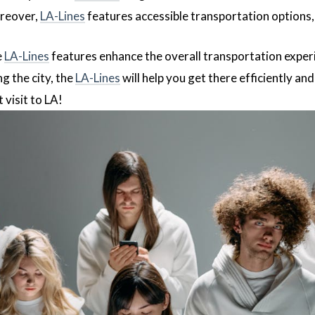
reover,
LA-Lines
features accessible transportation options,
e
LA-Lines
features enhance the overall transportation exper
g the city, the
LA-Lines
will help you get there efficiently and
 visit to LA!