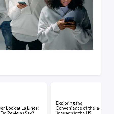
Exploring the
er Look at La Lines:
Convenience of the la-
Do Reviews Say?
lines app in the US