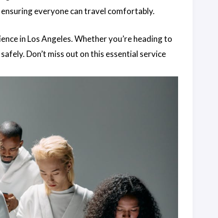
 ensuring everyone can travel comfortably.
ience in Los Angeles. Whether you’re heading to
 safely. Don’t miss out on this essential service