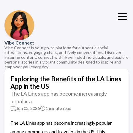
Vibe Connect
Vibe Connect is your go-to platform for authentic social
interactions, engaging chats, and lively conversations. Discover
inspiring content, connect with like-minded individuals, and explore
personal stories in a vibrant community designed to inspire and
empower you every day.
Exploring the Benefits of the LA Lines
App in the US
The LA Lines app has become increasingly
popular a
Jun 03, 2026
1 minute read
The LA Lines app has become increasingly popular
among commuters and travelers in the US. This