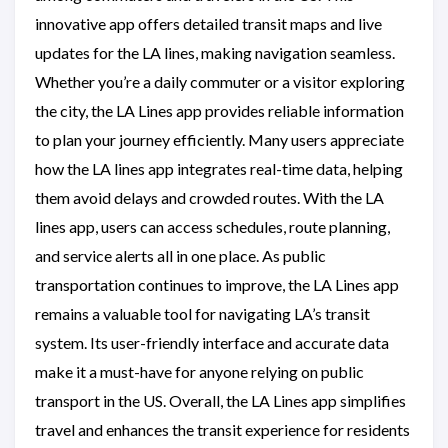
innovative app offers detailed transit maps and live
updates for the LA lines, making navigation seamless.
Whether you’re a daily commuter or a visitor exploring
the city, the LA Lines app provides reliable information
to plan your journey efficiently. Many users appreciate
how the LA lines app integrates real-time data, helping
them avoid delays and crowded routes. With the LA
lines app, users can access schedules, route planning,
and service alerts all in one place. As public
transportation continues to improve, the LA Lines app
remains a valuable tool for navigating LA’s transit
system. Its user-friendly interface and accurate data
make it a must-have for anyone relying on public
transport in the US. Overall, the LA Lines app simplifies
travel and enhances the transit experience for residents