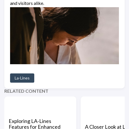
and visitors alike.
La-Lines
RELATED CONTENT
Exploring LA-Lines
Features for Enhanced
A Closer Look at LA