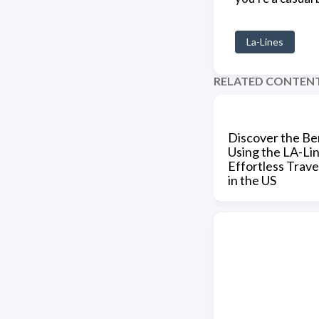
La-Lines
RELATED CONTEN
Discover the Ben
Using the LA-Li
Effortless Trave
in the US