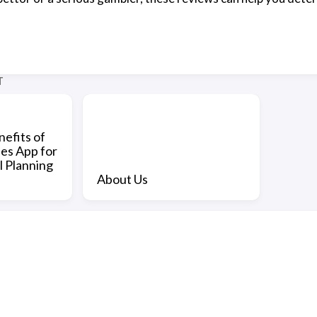
T
efits of
nes App for
l Planning
About Us