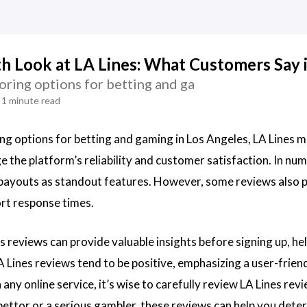
h Look at LA Lines: What Customers Say 
loring options for betting and ga
1 minute read
ing options for betting and gaming in Los Angeles, LA Lines m
 the platform’s reliability and customer satisfaction. In num
 payouts as standout features. However, some reviews also p
rt response times.
s reviews can provide valuable insights before signing up, h
 Lines reviews tend to be positive, emphasizing a user-friend
 any online service, it’s wise to carefully review LA Lines r
bettor or a serious gambler, these reviews can help you determ