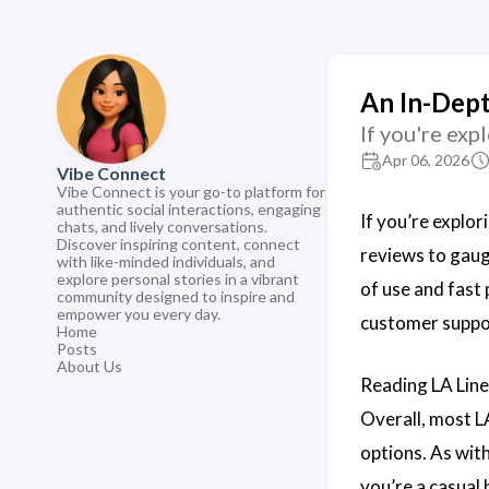
An In-Dept
If you're exp
Apr 06, 2026
Vibe Connect
Vibe Connect is your go-to platform for
authentic social interactions, engaging
If you’re explor
chats, and lively conversations.
Discover inspiring content, connect
reviews to gauge
with like-minded individuals, and
explore personal stories in a vibrant
of use and fast
community designed to inspire and
empower you every day.
customer suppo
Home
Posts
About Us
Reading LA Line
Overall, most LA
options. As with
you’re a casual 