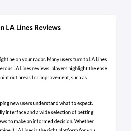
in LA Lines Reviews
ight be on your radar. Many users turn to LA Lines
erous LA Lines reviews, players highlight the ease
oint out areas for improvement, such as
elping new users understand what to expect.
ly interface and a wide selection of betting
eviews to make an informed decision. Whether
ine if LA Lines is the right platform for you.