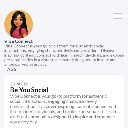
Vibe Connect
Vibe Connect is your go-to platform for authentic social
interactions, engaging chats, and lively conversations. Discover
inspiring content, connect with like-minded individuals, and explore
personal stories in a vibrant community designed to inspire and
empower you every day.
TAGS
33 PAGES
Be You Social
Vibe Connect is your go-to platform for authentic
social interactions, engaging chats, and lively
conversations. Discover inspiring content, connect with
like-minded individuals, and explore personal stories in
a vibrant community designed to inspire and empower
you every day.