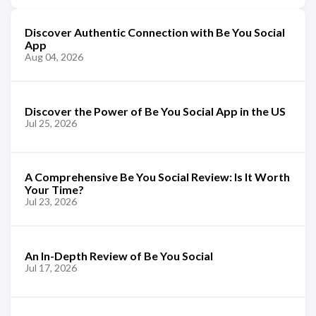
Discover Authentic Connection with Be You Social
App
Aug 04, 2026
Discover the Power of Be You Social App in the US
Jul 25, 2026
A Comprehensive Be You Social Review: Is It Worth
Your Time?
Jul 23, 2026
An In-Depth Review of Be You Social
Jul 17, 2026