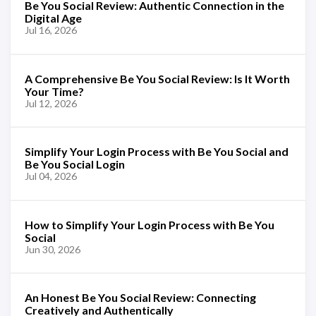
Be You Social Review: Authentic Connection in the
Digital Age
Jul 16, 2026
A Comprehensive Be You Social Review: Is It Worth
Your Time?
Jul 12, 2026
Simplify Your Login Process with Be You Social and
Be You Social Login
Jul 04, 2026
How to Simplify Your Login Process with Be You
Social
Jun 30, 2026
An Honest Be You Social Review: Connecting
Creatively and Authentically