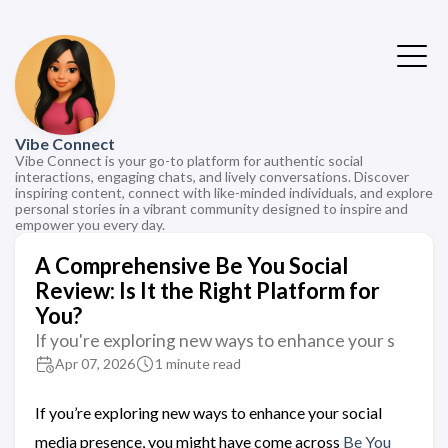
Vibe Connect
Vibe Connect is your go-to platform for authentic social
interactions, engaging chats, and lively conversations. Discover
inspiring content, connect with like-minded individuals, and explore
personal stories in a vibrant community designed to inspire and
empower you every day.
A Comprehensive Be You Social
Review: Is It the Right Platform for
You?
If you're exploring new ways to enhance your s
Apr 07, 2026
1 minute read
If you’re exploring new ways to enhance your social
media presence, you might have come across
Be You