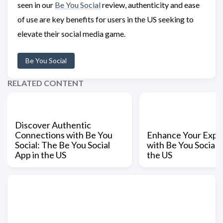
seen in our
Be You Social
review, authenticity and ease
of use are key benefits for users in the US seeking to
elevate their social media game.
Be You Social
RELATED CONTENT
Discover Authentic
Connections with Be You
Enhance Your Expe
Social: The Be You Social
with Be You Social L
App in the US
the US