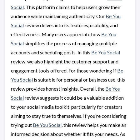
Social
. This platform claims to help users grow their
audience while maintaining authenticity. Our
Be You
Social
review delves into its features, usability, and
effectiveness. Many users appreciate how
Be You
Social
simplifies the process of managing multiple
accounts and scheduling posts. In this
Be You Social
review, we also highlight the customer support and
engagement tools offered. For those wondering if
Be
You Social
is suitable for personal or business use, this
review provides honest insights. Overall, the
Be You
Social
review suggests it could be a valuable addition
to your social media toolkit, particularly for creators
aiming to stay true to themselves. If you’re considering
trying out
Be You Social
, this review helps you make an
informed decision about whether it fits your needs. As