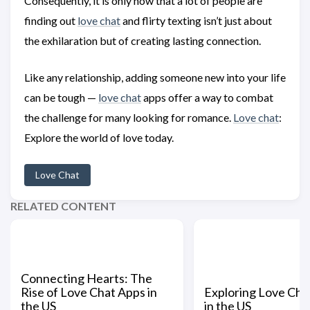
Consequently, it is only now that a lot of people are
finding out
love chat
and flirty texting isn’t just about
the exhilaration but of creating lasting connection.
Like any relationship, adding someone new into your life
can be tough —
love chat
apps offer a way to combat
the challenge for many looking for romance.
Love chat
:
Explore the world of love today.
Love Chat
RELATED CONTENT
Connecting Hearts: The
Rise of Love Chat Apps in
Exploring Love Ch
the US
in the US