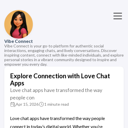
Vibe Connect
Vibe Connect is your go-to platform for authentic social
interactions, engaging chats, and lively conversations. Discover
inspiring content, connect with like-minded individuals, and explore
personal stories in a vibrant community designed to inspire and
empower you every day.
Explore Connection with Love Chat
Apps
Love chat apps have transformed the way
people con
Apr 15, 2026
1 minute read
Love chat apps have transformed the way people
connect in today’s digital world. Whether you’re