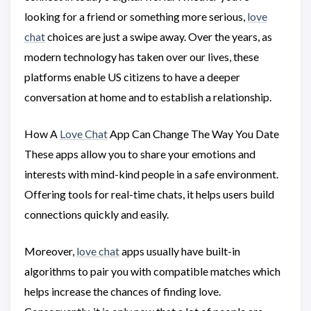
looking for a friend or something more serious,
love
chat
choices are just a swipe away. Over the years, as
modern technology has taken over our lives, these
platforms enable US citizens to have a deeper
conversation at home and to establish a relationship.
How A
Love Chat
App Can Change The Way You Date
These apps allow you to share your emotions and
interests with mind-kind people in a safe environment.
Offering tools for real-time chats, it helps users build
connections quickly and easily.
Moreover,
love chat
apps usually have built-in
algorithms to pair you with compatible matches which
helps increase the chances of finding love.