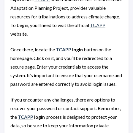
Adaptation Planning Project, provides valuable
resources for tribal nations to address climate change.
To begin, you’ll need to visit the official
TCAPP
website.
Once there, locate the
TCAPP
login
button on the
homepage. Click on it, and you’ll be redirected to a
secure page. Enter your credentials to access the
system. It’s important to ensure that your username and
password are entered correctly to avoid login issues.
If you encounter any challenges, there are options to
recover your password or contact support. Remember,
the
TCAPP
login
process is designed to protect your
data, so be sure to keep your information private.