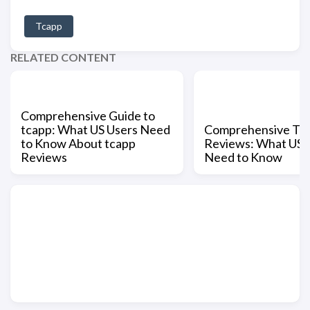
Tcapp
RELATED CONTENT
Comprehensive Guide to
tcapp: What US Users Need
Comprehensive T
to Know About tcapp
Reviews: What US 
Reviews
Need to Know