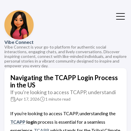
Vibe Connect
Vibe Connect is your go-to platform for authentic social
interactions, engaging chats, and lively conversations. Discover
inspiring content, connect with like-minded individuals, and explore
personal stories in a vibrant community designed to inspire and
empower you every day.
Navigating the TCAPP Login Process
in the US
If you're looking to access TCAPP, understandi
Apr 17, 2026
1 minute read
If you’re looking to access TCAPP, understanding the
TCAPP
login
process is essential for a seamless
experience.
TCAPP
, which stands for the Tribal Climate