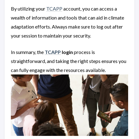
By utilizing your
TCAPP
account, you can access a
wealth of information and tools that can aid in climate
adaptation efforts. Always make sure to log out after
your session to maintain your security.
In summary, the
TCAPP
login
process is
straightforward, and taking the right steps ensures you
can fully engage with the resources available.