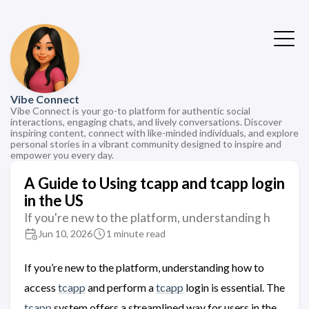
Vibe Connect
Vibe Connect is your go-to platform for authentic social
interactions, engaging chats, and lively conversations. Discover
inspiring content, connect with like-minded individuals, and explore
personal stories in a vibrant community designed to inspire and
empower you every day.
A Guide to Using tcapp and tcapp login
in the US
If you're new to the platform, understanding h
Jun 10, 2026
1 minute read
If you’re new to the platform, understanding how to
access
tcapp
and perform a
tcapp
login is essential. The
tcapp
system offers a streamlined way for users in the