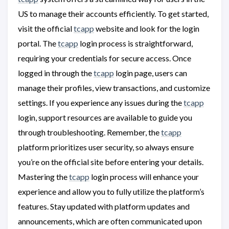
US to manage their accounts efficiently. To get started,
visit the official
tcapp
website and look for the login
portal. The
tcapp
login process is straightforward,
requiring your credentials for secure access. Once
logged in through the
tcapp
login page, users can
manage their profiles, view transactions, and customize
settings. If you experience any issues during the
tcapp
login, support resources are available to guide you
through troubleshooting. Remember, the
tcapp
platform prioritizes user security, so always ensure
you’re on the official site before entering your details.
Mastering the
tcapp
login process will enhance your
experience and allow you to fully utilize the platform’s
features. Stay updated with platform updates and
announcements, which are often communicated upon