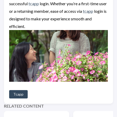
successful
tcapp
login. Whether you’re a first-time user
or a returning member, ease of access via
tcapp
login is
designed to make your experience smooth and
efficient.
Tcapp
RELATED CONTENT