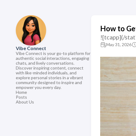
How to Get
![tcapp](/st
May 31, 2026
Vibe Connect
Vibe Connect is your go-to platform for
authentic social interactions, engaging
chats, and lively conversations.
Discover inspiring content, connect
with like-minded individuals, and
explore personal stories in a vibrant
community designed to inspire and
empower you every day.
Home
Posts
About Us