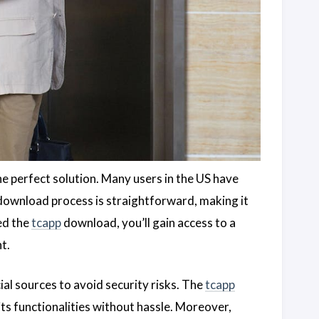
e perfect solution. Many users in the US have
ownload process is straightforward, making it
ed the
tcapp
download, you’ll gain access to a
t.
l sources to avoid security risks. The
tcapp
its functionalities without hassle. Moreover,