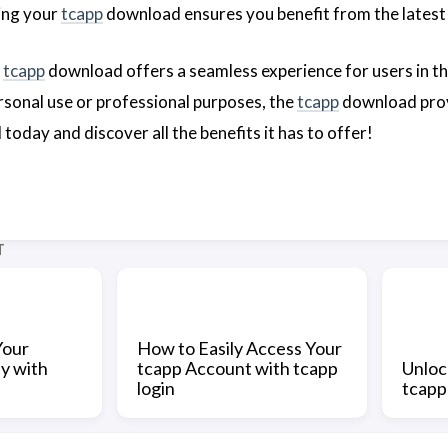
ing your
tcapp
download ensures you benefit from the latest 
e
tcapp
download offers a seamless experience for users in the
sonal use or professional purposes, the
tcapp
download provi
oday and discover all the benefits it has to offer!
T
Your
How to Easily Access Your
y with
tcapp Account with tcapp
Unloc
login
tcap