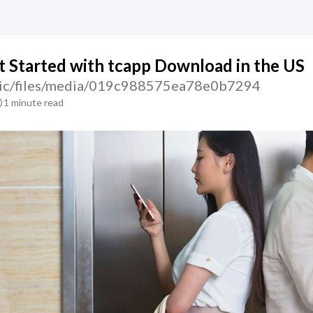
 Started with tcapp Download in the US
atic/files/media/019c988575ea78e0b7294
1 minute read