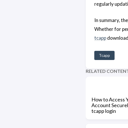
regularly updat
In summary, th
Whether for per
tcapp
download t
Tcapp
RELATED CONTEN
How to Access 
Account Securel
tcapp login