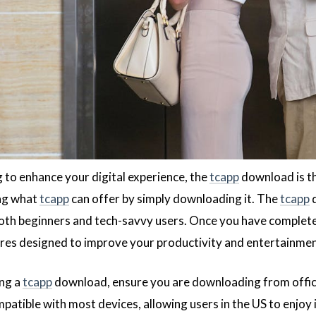
g to enhance your digital experience, the
tcapp
download is th
ing what
tcapp
can offer by simply downloading it. The
tcapp
d
both beginners and tech-savvy users. Once you have complet
ures designed to improve your productivity and entertainmen
ng a
tcapp
download, ensure you are downloading from officia
atible with most devices, allowing users in the US to enjoy 