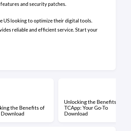
features and security patches.
 US looking to optimize their digital tools.
des reliable and efficient service. Start your
Unlocking the Benefits of
king the Benefits of
TCApp: Your Go-To
p Download
Download