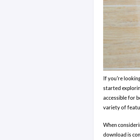
If you’re lookin
started explor
accessible for 
variety of feat
When consideri
download is comp