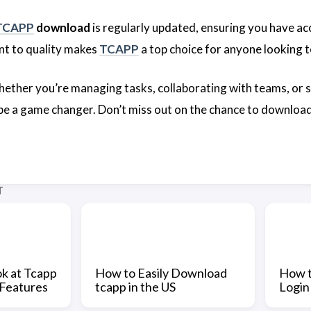
TCAPP
download
is regularly updated, ensuring you have ac
t to quality makes
TCAPP
a top choice for anyone looking t
whether you’re managing tasks, collaborating with teams, or s
 be a game changer. Don’t miss out on the chance to downloa
T
k at Tcapp
How to Easily Download
How t
 Features
tcapp in the US
Login