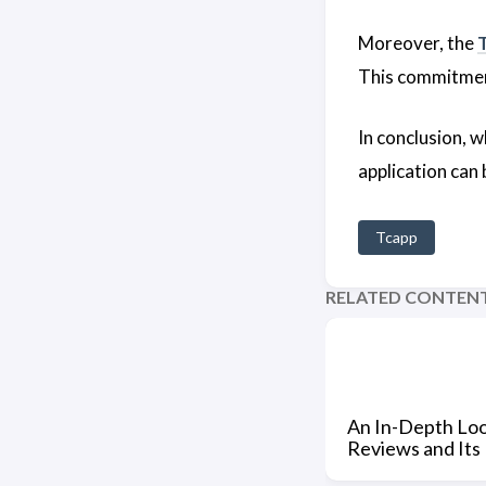
Moreover, the
This commitmen
In conclusion, 
application can
Tcapp
RELATED CONTEN
An In-Depth Loo
Reviews and Its