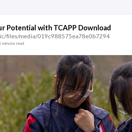
ur Potential with TCAPP Download
atic/files/media/019c988575ea78e0b7294
1 minute read