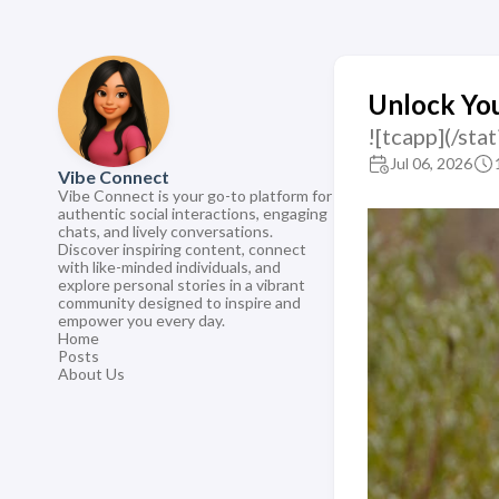
Unlock Yo
![tcapp](/st
Jul 06, 2026
Vibe Connect
Vibe Connect is your go-to platform for
authentic social interactions, engaging
chats, and lively conversations.
Discover inspiring content, connect
with like-minded individuals, and
explore personal stories in a vibrant
community designed to inspire and
empower you every day.
Home
Posts
About Us