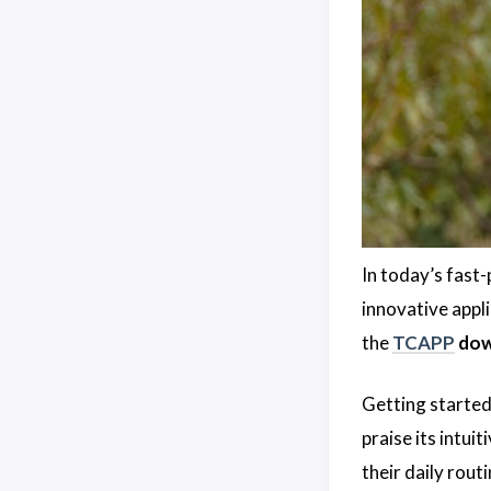
In today’s fast-
innovative appl
the
TCAPP
dow
Getting started 
praise its intui
their daily routi