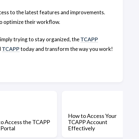
cess to the latest features and improvements.
o optimize their workflow.
imply trying to stay organized, the
TCAPP
d
TCAPP
today and transform the way you work!
How to Access Your
o Access the TCAPP
TCAPP Account
 Portal
Effectively