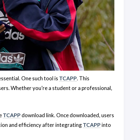
essential. One such tool is
TCAPP
. This
sers. Whether you’re a student or a professional,
he
TCAPP
download link. Once downloaded, users
tion and efficiency after integrating
TCAPP
into