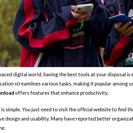
paced digital world, having the best tools at your disposal is 
ication streamlines various tasks, making it popular among u
nload
offers features that enhance productivity.
is simple. You just need to visit the official website to find t
tive design and usability. Many have reported better organiza
ne.