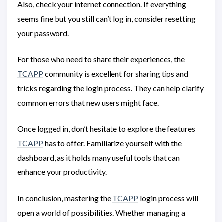
Also, check your internet connection. If everything
seems fine but you still can’t log in, consider resetting
your password.
For those who need to share their experiences, the
TCAPP
community is excellent for sharing tips and
tricks regarding the login process. They can help clarify
common errors that new users might face.
Once logged in, don’t hesitate to explore the features
TCAPP
has to offer. Familiarize yourself with the
dashboard, as it holds many useful tools that can
enhance your productivity.
In conclusion, mastering the
TCAPP
login process will
open a world of possibilities. Whether managing a