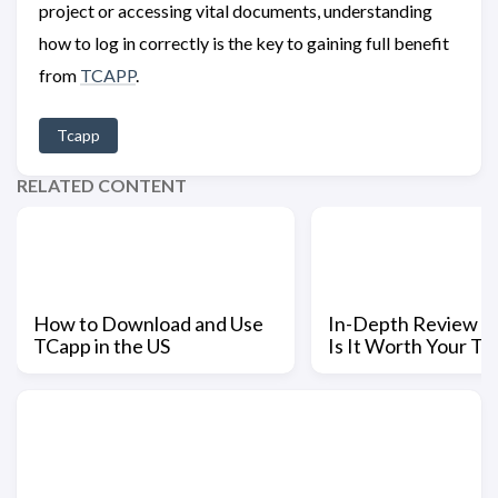
project or accessing vital documents, understanding
how to log in correctly is the key to gaining full benefit
from
TCAPP
.
Tcapp
RELATED CONTENT
How to Download and Use
In-Depth Review o
TCapp in the US
Is It Worth Your Ti