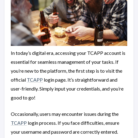
In today’s digital era, accessing your TCAPP account is
essential for seamless management of your tasks. If
you’re new to the platform, the first step is to visit the
official
TCAPP
login page. It’s straightforward and
user-friendly. Simply input your credentials, and you’re
good to go!
Occasionally, users may encounter issues during the
TCAPP
login process. If you face difficulties, ensure
your username and password are correctly entered.