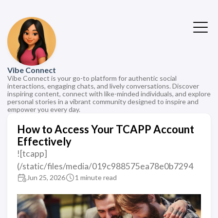
Vibe Connect
Vibe Connect is your go-to platform for authentic social
interactions, engaging chats, and lively conversations. Discover
inspiring content, connect with like-minded individuals, and explore
personal stories in a vibrant community designed to inspire and
empower you every day.
How to Access Your TCAPP Account
Effectively
![tcapp]
(/static/files/media/019c988575ea78e0b7294
Jun 25, 2026
1 minute read