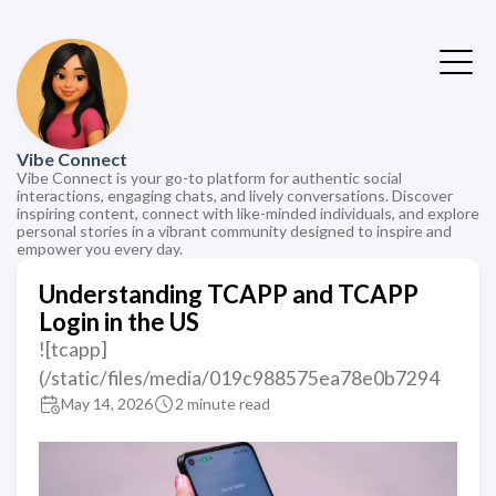
Vibe Connect
Vibe Connect is your go-to platform for authentic social
interactions, engaging chats, and lively conversations. Discover
inspiring content, connect with like-minded individuals, and explore
personal stories in a vibrant community designed to inspire and
empower you every day.
Understanding TCAPP and TCAPP
Login in the US
![tcapp]
(/static/files/media/019c988575ea78e0b7294
May 14, 2026
2 minute read