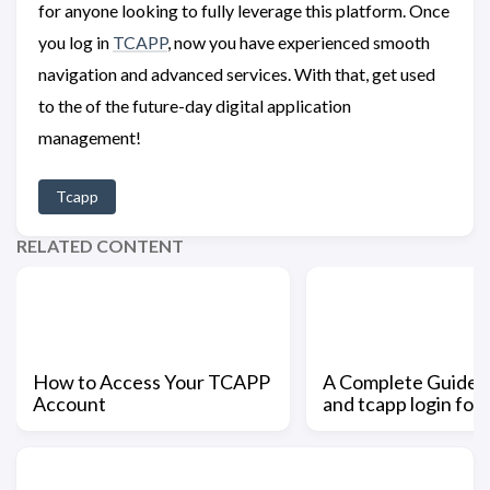
for anyone looking to fully leverage this platform. Once
you log in
TCAPP
, now you have experienced smooth
navigation and advanced services. With that, get used
to the of the future-day digital application
management!
Tcapp
RELATED CONTENT
How to Access Your TCAPP
A Complete Guide t
Account
and tcapp login for