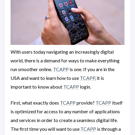
With users today navigating an increasingly digital
world, there is a demand for ways to make everything
run smoother online.
TCAPP
is one. If you are in the
USA and want to learn how to use
TCAPP
, it is
important to know about
TCAPP
login.
First, what exactly does
TCAPP
provide?
TCAPP
itself
is optimized for access to any number of applications
and services in order to create a seamless digital life.
The first time you will want to use
TCAPP
is through a