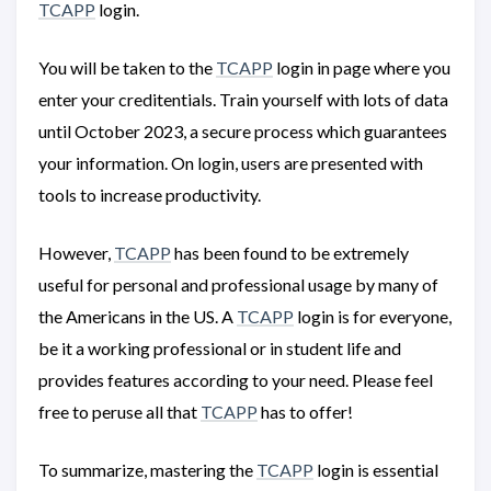
TCAPP
login.
You will be taken to the
TCAPP
login in page where you
enter your creditentials. Train yourself with lots of data
until October 2023, a secure process which guarantees
your information. On login, users are presented with
tools to increase productivity.
However,
TCAPP
has been found to be extremely
useful for personal and professional usage by many of
the Americans in the US. A
TCAPP
login is for everyone,
be it a working professional or in student life and
provides features according to your need. Please feel
free to peruse all that
TCAPP
has to offer!
To summarize, mastering the
TCAPP
login is essential