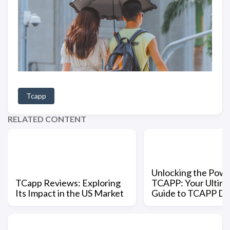
Tcapp
RELATED CONTENT
Unlocking the Powe
TCapp Reviews: Exploring
TCAPP: Your Ultim
Its Impact in the US Market
Guide to TCAPP D