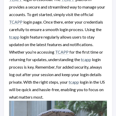
provides a secure and streamlined way to manage your
accounts. To get started, simply visit the official
TCAPP
login page. Once there, enter your credentials
carefully to ensure a smooth login process. Using the
tcapp
login feature regularly allows users to stay
updated on the latest features and notifications.
Whether you’re accessing
TCAPP
for the first time or
returning for updates, understanding the
tcapp
login
process is key. Remember, for added security, always
log out after your session and keep your login details
private. With the right steps, your
tcapp
login in the US
will be quick and hassle-free, enabling you to focus on
what matters most.