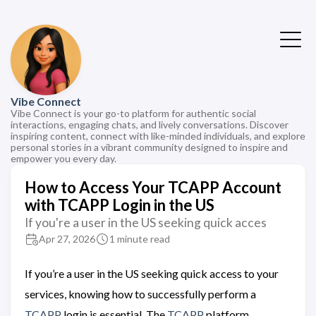
Vibe Connect
Vibe Connect is your go-to platform for authentic social
interactions, engaging chats, and lively conversations. Discover
inspiring content, connect with like-minded individuals, and explore
personal stories in a vibrant community designed to inspire and
empower you every day.
How to Access Your TCAPP Account
with TCAPP Login in the US
If you're a user in the US seeking quick acces
Apr 27, 2026
1 minute read
If you’re a user in the US seeking quick access to your
services, knowing how to successfully perform a
TCAPP
login is essential. The
TCAPP
platform