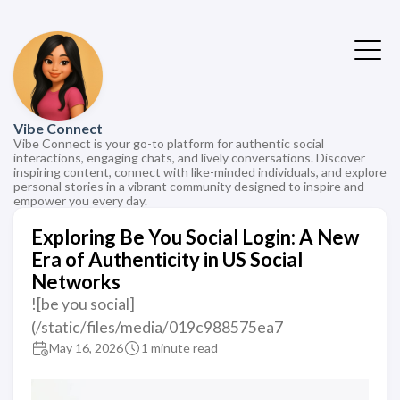
Vibe Connect
Vibe Connect is your go-to platform for authentic social
interactions, engaging chats, and lively conversations. Discover
inspiring content, connect with like-minded individuals, and explore
personal stories in a vibrant community designed to inspire and
empower you every day.
Exploring Be You Social Login: A New
Era of Authenticity in US Social
Networks
![be you social]
(/static/files/media/019c988575ea7
May 16, 2026
1 minute read