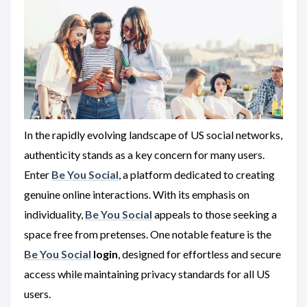
In the rapidly evolving landscape of US social networks,
authenticity stands as a key concern for many users.
Enter
Be You Social
, a platform dedicated to creating
genuine online interactions. With its emphasis on
individuality,
Be You Social
appeals to those seeking a
space free from pretenses. One notable feature is the
Be You Social
login
, designed for effortless and secure
access while maintaining privacy standards for all US
users.