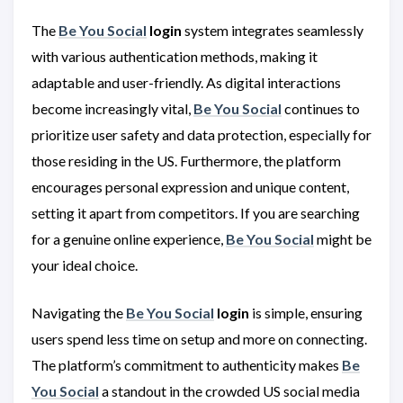
The
Be You Social
login
system integrates seamlessly
with various authentication methods, making it
adaptable and user-friendly. As digital interactions
become increasingly vital,
Be You Social
continues to
prioritize user safety and data protection, especially for
those residing in the US. Furthermore, the platform
encourages personal expression and unique content,
setting it apart from competitors. If you are searching
for a genuine online experience,
Be You Social
might be
your ideal choice.
Navigating the
Be You Social
login
is simple, ensuring
users spend less time on setup and more on connecting.
The platform’s commitment to authenticity makes
Be
You Social
a standout in the crowded US social media