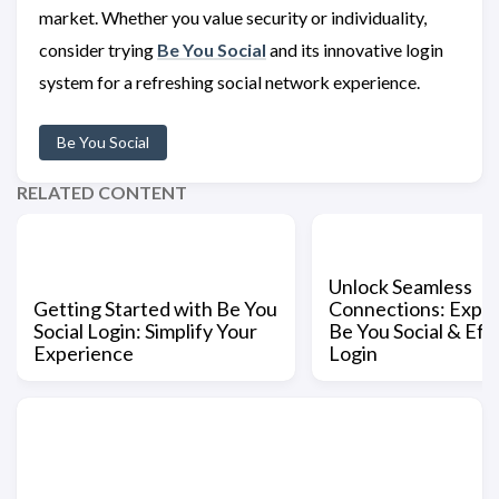
market. Whether you value security or individuality,
consider trying
Be You Social
and its innovative login
system for a refreshing social network experience.
Be You Social
RELATED CONTENT
Unlock Seamless
Getting Started with Be You
Connections: Expe
Social Login: Simplify Your
Be You Social & Eff
Experience
Login