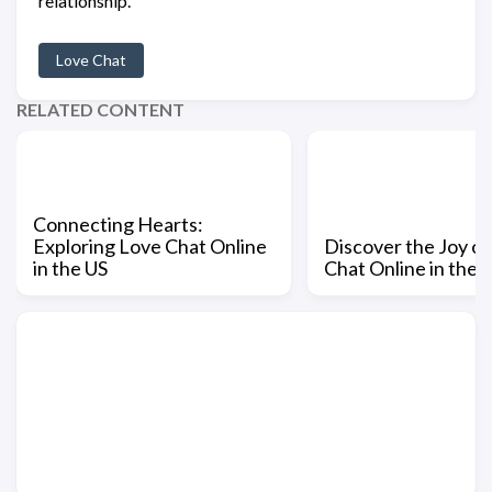
relationship.
Love Chat
RELATED CONTENT
Connecting Hearts:
Exploring Love Chat Online
Discover the Joy of
in the US
Chat Online in the 