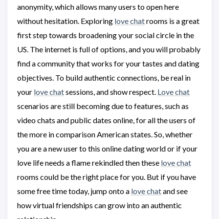
anonymity, which allows many users to open here
without hesitation. Exploring
love chat
rooms is a great
first step towards broadening your social circle in the
US. The internet is full of options, and you will probably
find a community that works for your tastes and dating
objectives. To build authentic connections, be real in
your
love chat
sessions, and show respect.
Love chat
scenarios are still becoming due to features, such as
video chats and public dates online, for all the users of
the more in comparison American states. So, whether
you are a new user to this online dating world or if your
love life needs a flame rekindled then these
love chat
rooms could be the right place for you. But if you have
some free time today, jump onto a
love chat
and see
how virtual friendships can grow into an authentic