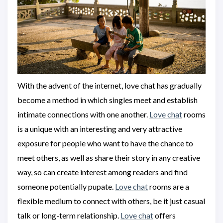
With the advent of the internet, love chat has gradually
become a method in which singles meet and establish
intimate connections with one another.
Love chat
rooms
is a unique with an interesting and very attractive
exposure for people who want to have the chance to
meet others, as well as share their story in any creative
way, so can create interest among readers and find
someone potentially pupate.
Love chat
rooms are a
flexible medium to connect with others, be it just casual
talk or long-term relationship.
Love chat
offers