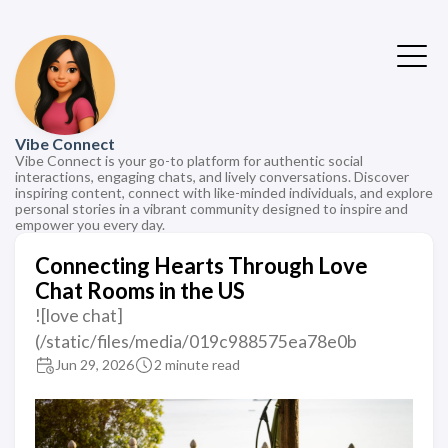
Vibe Connect
Vibe Connect is your go-to platform for authentic social
interactions, engaging chats, and lively conversations. Discover
inspiring content, connect with like-minded individuals, and explore
personal stories in a vibrant community designed to inspire and
empower you every day.
Connecting Hearts Through Love
Chat Rooms in the US
![love chat]
(/static/files/media/019c988575ea78e0b
Jun 29, 2026
2 minute read