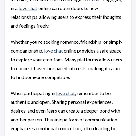
in a
love chat
online can open doors to new
relationships, allowing users to express their thoughts
and feelings freely.
Whether you’re seeking romance, friendship, or simply
companionship,
love chat
online provides a safe space
to explore your emotions. Many platforms allow users
to connect based on shared interests, making it easier
to find someone compatible.
When participating in
love chat
, remember to be
authentic and open. Sharing personal experiences,
desires, and even fears can create a deeper bond with
another person. This unique form of communication
emphasizes emotional connection, often leading to