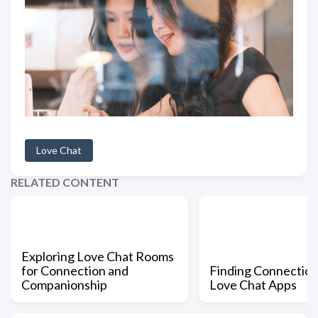
Love Chat
RELATED CONTENT
Exploring Love Chat Rooms
for Connection and
Finding Connection
Companionship
Love Chat Apps