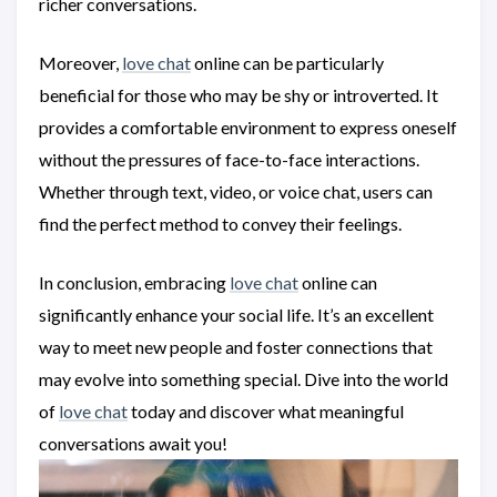
richer conversations.
Moreover,
love chat
online can be particularly
beneficial for those who may be shy or introverted. It
provides a comfortable environment to express oneself
without the pressures of face-to-face interactions.
Whether through text, video, or voice chat, users can
find the perfect method to convey their feelings.
In conclusion, embracing
love chat
online can
significantly enhance your social life. It’s an excellent
way to meet new people and foster connections that
may evolve into something special. Dive into the world
of
love chat
today and discover what meaningful
conversations await you!