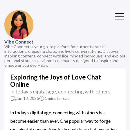
Vibe Connect
Vibe Connect is your go-to platform for authentic social
interactions, engaging chats, and lively conversations. Discover
inspiring content, connect with like-minded individuals, and explore
personal stories in a vibrant community designed to inspire and
empower you every day.
Exploring the Joys of Love Chat
Online
In today's digital age, connecting with others
Jun 13, 2026
1 minute read
In today’s digital age, connecting with others has
become easier than ever. One popular way to forge
meaningful connections is through
love chat
. Engaging