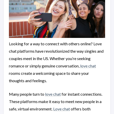
Looking for a way to connect with others online? Love
chat platforms have revolutionized the way singles and
couples meet in the US. Whether you’re seeking
romance or simply genuine conversation,
love chat
rooms create a welcoming space to share your
thoughts and feelings.
Many people turn to
love chat
for instant connections.
These platforms make it easy to meet new people in a
safe, virtual environment.
Love chat
offers both