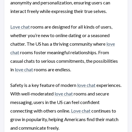
anonymity and personalization, ensuring users can
interact freely while expressing their true selves.
Love chat
rooms are designed for all kinds of users,
whether you’re new to online dating or a seasoned
chatter. The US has a thriving community where
love
chat
rooms foster meaningful relationships. From
casual chats to serious commitments, the possibilities
in
love chat
rooms are endless.
Safety is a key feature of modern
love chat
experiences.
With well-moderated
love chat
rooms and secure
messaging, users in the US can feel confident
connecting with others online.
Love chat
continues to
grow in popularity, helping Americans find their match
and communicate freely.