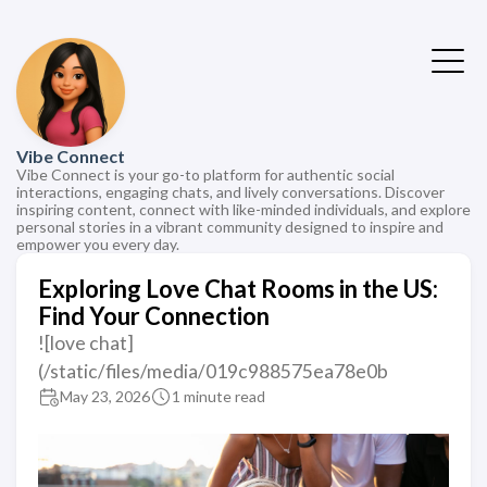
Vibe Connect
Vibe Connect is your go-to platform for authentic social
interactions, engaging chats, and lively conversations. Discover
inspiring content, connect with like-minded individuals, and explore
personal stories in a vibrant community designed to inspire and
empower you every day.
Exploring Love Chat Rooms in the US:
Find Your Connection
![love chat]
(/static/files/media/019c988575ea78e0b
May 23, 2026
1 minute read