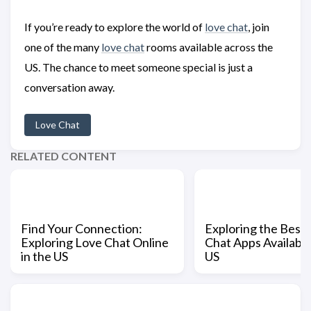
If you’re ready to explore the world of
love chat
, join
one of the many
love chat
rooms available across the
US. The chance to meet someone special is just a
conversation away.
Love Chat
RELATED CONTENT
Find Your Connection:
Exploring the Best
Exploring Love Chat Online
Chat Apps Available
in the US
US