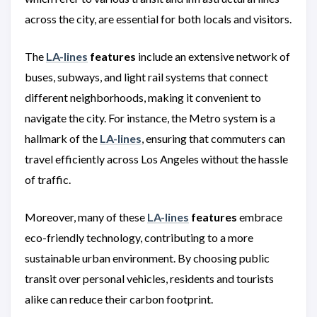
across the city, are essential for both locals and visitors.
The
LA-lines
features
include an extensive network of
buses, subways, and light rail systems that connect
different neighborhoods, making it convenient to
navigate the city. For instance, the Metro system is a
hallmark of the
LA-lines
, ensuring that commuters can
travel efficiently across Los Angeles without the hassle
of traffic.
Moreover, many of these
LA-lines
features
embrace
eco-friendly technology, contributing to a more
sustainable urban environment. By choosing public
transit over personal vehicles, residents and tourists
alike can reduce their carbon footprint.