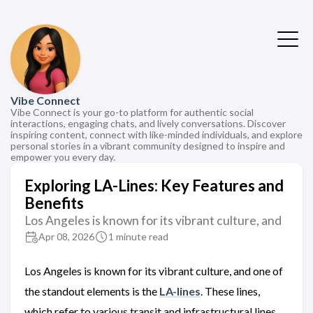
Vibe Connect
Vibe Connect is your go-to platform for authentic social
interactions, engaging chats, and lively conversations. Discover
inspiring content, connect with like-minded individuals, and explore
personal stories in a vibrant community designed to inspire and
empower you every day.
Exploring LA-Lines: Key Features and
Benefits
Los Angeles is known for its vibrant culture, and
Apr 08, 2026
1 minute read
Los Angeles is known for its vibrant culture, and one of
the standout elements is the
LA-lines
. These lines,
which refer to various transit and infrastructural lines