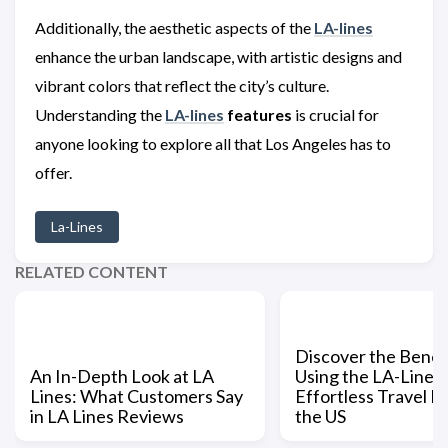
Additionally, the aesthetic aspects of the
LA-lines
enhance the urban landscape, with artistic designs and
vibrant colors that reflect the city’s culture.
Understanding the
LA-lines
features
is crucial for
anyone looking to explore all that Los Angeles has to
offer.
La-Lines
RELATED CONTENT
Discover the Benefi
An In-Depth Look at LA
Using the LA-Lines 
Lines: What Customers Say
Effortless Travel Pl
in LA Lines Reviews
the US