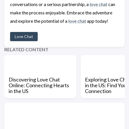
conversations or a serious partnership, a
love chat
can
make the process enjoyable. Embrace the adventure
and explore the potential of a
love chat
app today!
Love Chat
RELATED CONTENT
Discovering Love Chat
Exploring Love Ch
Online: Connecting Hearts
in the US: Find Your
in the US
Connection