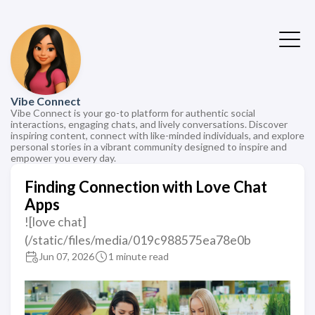
Vibe Connect
Vibe Connect is your go-to platform for authentic social
interactions, engaging chats, and lively conversations. Discover
inspiring content, connect with like-minded individuals, and explore
personal stories in a vibrant community designed to inspire and
empower you every day.
Finding Connection with Love Chat
Apps
![love chat]
(/static/files/media/019c988575ea78e0b
Jun 07, 2026
1 minute read