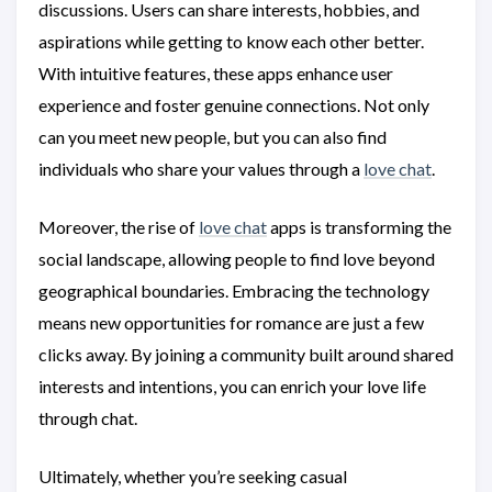
discussions. Users can share interests, hobbies, and
aspirations while getting to know each other better.
With intuitive features, these apps enhance user
experience and foster genuine connections. Not only
can you meet new people, but you can also find
individuals who share your values through a
love chat
.
Moreover, the rise of
love chat
apps is transforming the
social landscape, allowing people to find love beyond
geographical boundaries. Embracing the technology
means new opportunities for romance are just a few
clicks away. By joining a community built around shared
interests and intentions, you can enrich your love life
through chat.
Ultimately, whether you’re seeking casual