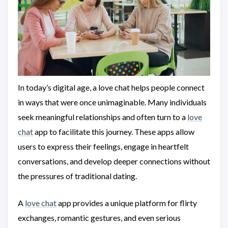
In today’s digital age, a love chat helps people connect
in ways that were once unimaginable. Many individuals
seek meaningful relationships and often turn to a
love
chat
app to facilitate this journey. These apps allow
users to express their feelings, engage in heartfelt
conversations, and develop deeper connections without
the pressures of traditional dating.
A
love chat
app provides a unique platform for flirty
exchanges, romantic gestures, and even serious