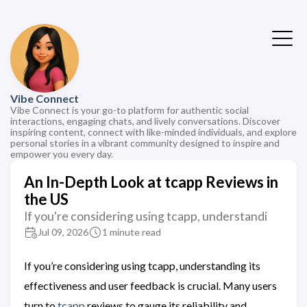
Vibe Connect
Vibe Connect is your go-to platform for authentic social
interactions, engaging chats, and lively conversations. Discover
inspiring content, connect with like-minded individuals, and explore
personal stories in a vibrant community designed to inspire and
empower you every day.
An In-Depth Look at tcapp Reviews in
the US
If you're considering using tcapp, understandi
Jul 09, 2026
1 minute read
If you’re considering using tcapp, understanding its
effectiveness and user feedback is crucial. Many users
turn to
tcapp
reviews to gauge its reliability and