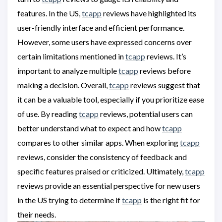
features. In the US,
tcapp
reviews have highlighted its
user-friendly interface and efficient performance.
However, some users have expressed concerns over
certain limitations mentioned in
tcapp
reviews. It’s
important to analyze multiple
tcapp
reviews before
making a decision. Overall,
tcapp
reviews suggest that
it can be a valuable tool, especially if you prioritize ease
of use. By reading
tcapp
reviews, potential users can
better understand what to expect and how
tcapp
compares to other similar apps. When exploring
tcapp
reviews, consider the consistency of feedback and
specific features praised or criticized. Ultimately,
tcapp
reviews provide an essential perspective for new users
in the US trying to determine if
tcapp
is the right fit for
their needs.