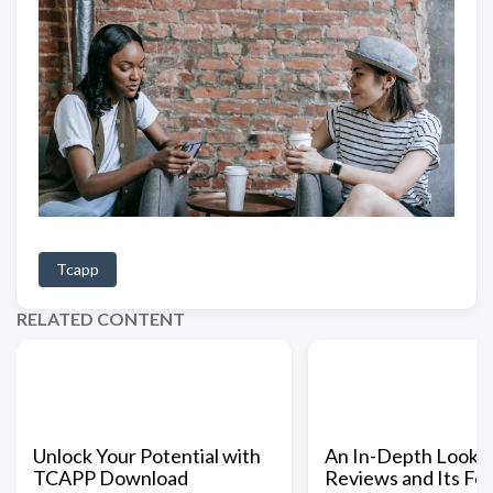
Tcapp
RELATED CONTENT
Unlock Your Potential with
An In-Depth Look a
TCAPP Download
Reviews and Its Fe