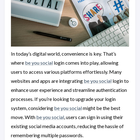
In today’s digital world, convenience is key. That’s
where
be you social
login comes into play, allowing
users to access various platforms effortlessly. Many
websites and apps are integrating
be you social
login to
enhance user experience and streamline authentication
processes. If you’re looking to upgrade your login
system, considering
be you social
might be the best
move. With
be you social
, users can sign in using their
existing social media accounts, reducing the hassle of
remembering multiple passwords.