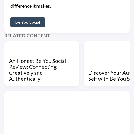
difference it makes.
Be You Social
RELATED CONTENT
An Honest Be You Social
Review: Connecting
Creatively and
Discover Your Auth
Authentically
Self with Be You Soc