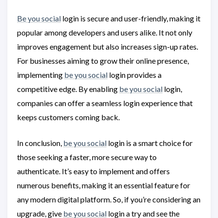
Be you social
login is secure and user-friendly, making it
popular among developers and users alike. It not only
improves engagement but also increases sign-up rates.
For businesses aiming to grow their online presence,
implementing
be you social
login provides a
competitive edge. By enabling
be you social
login,
companies can offer a seamless login experience that
keeps customers coming back.
In conclusion,
be you social
login is a smart choice for
those seeking a faster, more secure way to
authenticate. It’s easy to implement and offers
numerous benefits, making it an essential feature for
any modern digital platform. So, if you’re considering an
upgrade, give
be you social
login a try and see the