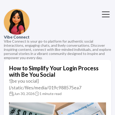
Vibe Connect
Vibe Connect is your go-to platform for authentic social
interactions, engaging chats, and lively conversations. Discover
inspiring content, connect with like-minded individuals, and explore
personal stories in a vibrant community designed to inspire and
empower you every day.
How to Simplify Your Login Process
with Be You Social
![be you social]
(/static/files/media/019c988575ea7
Jun 30, 2026
1 minute read