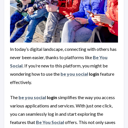
In today’s digital landscape, connecting with others has
never been easier, thanks to platforms like
Be You
Social
. If you’re new to this platform, you might be
wondering how to use the
be you social
login
feature
effectively.
The
be you social
login
simplifies the way you access
various applications and services. With just one click,
you can seamlessly log in and start exploring the
features that
Be You Social
offers. This not only saves