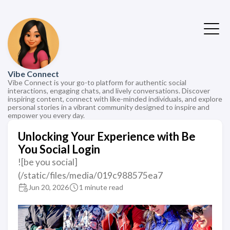
Vibe Connect
Vibe Connect is your go-to platform for authentic social
interactions, engaging chats, and lively conversations. Discover
inspiring content, connect with like-minded individuals, and explore
personal stories in a vibrant community designed to inspire and
empower you every day.
Unlocking Your Experience with Be
You Social Login
![be you social]
(/static/files/media/019c988575ea7
Jun 20, 2026
1 minute read