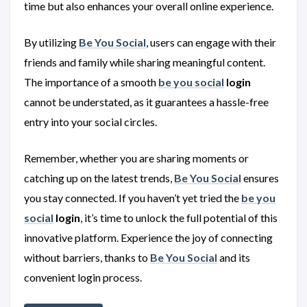
time but also enhances your overall online experience.
By utilizing
Be You Social
, users can engage with their
friends and family while sharing meaningful content.
The importance of a smooth
be you social
login
cannot be understated, as it guarantees a hassle-free
entry into your social circles.
Remember, whether you are sharing moments or
catching up on the latest trends,
Be You Social
ensures
you stay connected. If you haven’t yet tried the
be you
social
login
, it’s time to unlock the full potential of this
innovative platform. Experience the joy of connecting
without barriers, thanks to
Be You Social
and its
convenient login process.