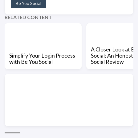
Be You Social
RELATED CONTENT
A Closer Look at Be
Simplify Your Login Process
Social: An Honest 
with Be You Social
Social Review