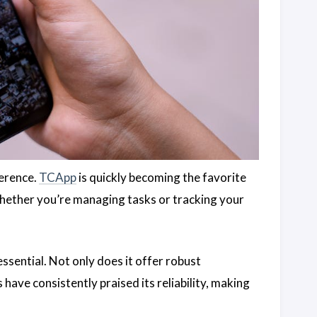
ference.
TCApp
is quickly becoming the favorite
Whether you’re managing tasks or tracking your
ssential. Not only does it offer robust
s have consistently praised its reliability, making