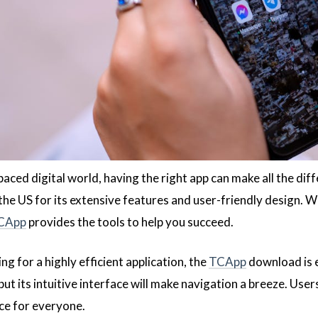
paced digital world, having the right app can make all the dif
the US for its extensive features and user-friendly design. 
CApp
provides the tools to help you succeed.
ing for a highly efficient application, the
TCApp
download is e
 but its intuitive interface will make navigation a breeze. User
ice for everyone.