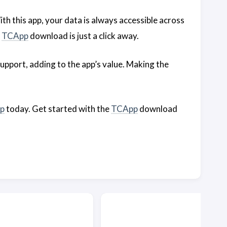
With this app, your data is always accessible across
e
TCApp
download is just a click away.
upport, adding to the app’s value. Making the
p
today. Get started with the
TCApp
download