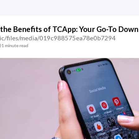
the Benefits of TCApp: Your Go-To Down
atic/files/media/019c988575ea78e0b7294
1 minute read