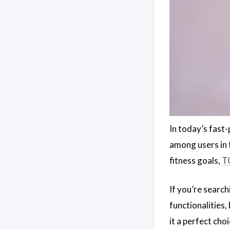
In today’s fast-
among users in 
fitness goals,
T
If you’re search
functionalities,
it a perfect cho