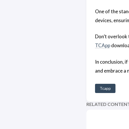
One of the stan
devices, ensuri
Don’t overlook
TCApp
download
In conclusion, i
and embrace a ne
Tcapp
RELATED CONTEN