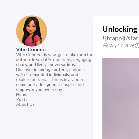
Unlocking 
![tcapp](/st
May 17, 2026
Vibe Connect
Vibe Connect is your go-to platform for
authentic social interactions, engaging
chats, and lively conversations.
Discover inspiring content, connect
with like-minded individuals, and
explore personal stories in a vibrant
community designed to inspire and
empower you every day.
Home
Posts
About Us