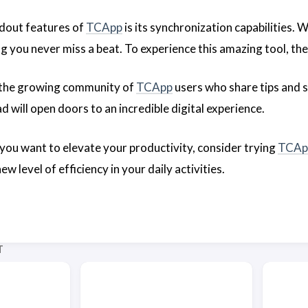
dout features of
TCApp
is its synchronization capabilities. 
ng you never miss a beat. To experience this amazing tool, th
 the growing community of
TCApp
users who share tips and s
 will open doors to an incredible digital experience.
f you want to elevate your productivity, consider trying
TCAp
w level of efficiency in your daily activities.
T