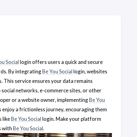
ou Social
login offers users a quick and secure
rds. By integrating
Be You Social
login, websites
. This service ensures your data remains
 social networks, e-commerce sites, or other
eloper or a website owner, implementing
Be You
rs enjoy a frictionless journey, encouraging them
 like
Be You Social
login. Make your platform
s with
Be You Social
.