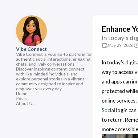
Enhance Yo
In today’s di
May 29, 2026
Vibe Connect
Vibe Connect is your go-to platform for
authentic social interactions, engaging
In today’s digit
chats, and lively conversations.
Discover inspiring content, connect
way to access v
with like-minded individuals, and
explore personal stories in a vibrant
and apps can im
community designed to inspire and
empower you every day.
protected while
Home
Posts
online services,
About Us
Social
login can 
to return. Reme
more accessible