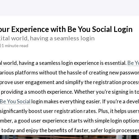
ur Experience with Be You Social Login
gital world, having a seamless login
1 minute read
al world, having a seamless login experience is essential.
Be Y
arious platforms without the hassle of creating new passwo
prove user engagement and simplify the registration process
 providing a smooth experience. Whether you’re signing in to
Be You Social
login makes everything easier. If you’re a dev
significantly boost user registration rates. Plus, it helps use
mber, a good user experience starts with simple login options
 today and enjoy the benefits of faster, safer login processe