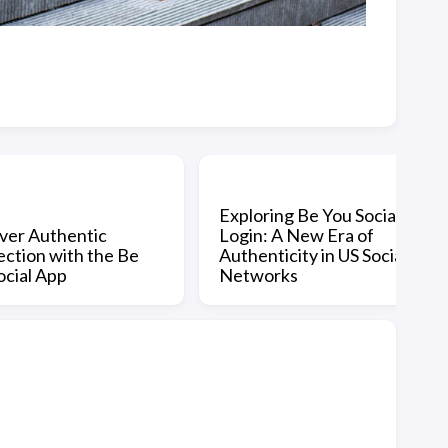
Exploring Be You Social
ver Authentic
Login: A New Era of
ction with the Be
Authenticity in US Social
ocial App
Networks