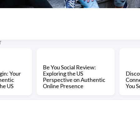
T
Be You Social Review:
gin: Your
Exploring the US
Disco
hentic
Perspective on Authentic
Conne
the US
Online Presence
You S