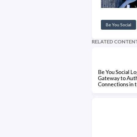
Be You Social
RELATED CONTEN
Be You Social Lo
Gateway to Aut
Connections in 