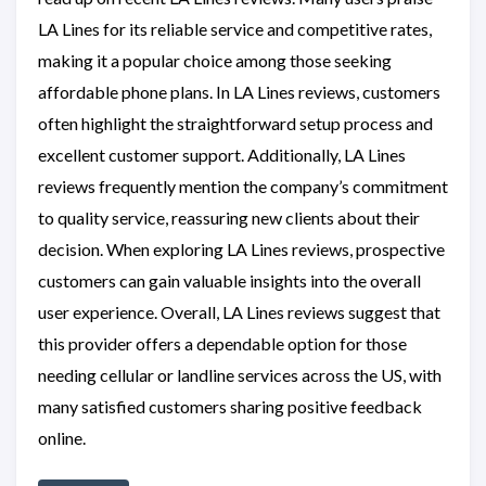
LA Lines for its reliable service and competitive rates,
making it a popular choice among those seeking
affordable phone plans. In LA Lines reviews, customers
often highlight the straightforward setup process and
excellent customer support. Additionally, LA Lines
reviews frequently mention the company’s commitment
to quality service, reassuring new clients about their
decision. When exploring LA Lines reviews, prospective
customers can gain valuable insights into the overall
user experience. Overall, LA Lines reviews suggest that
this provider offers a dependable option for those
needing cellular or landline services across the US, with
many satisfied customers sharing positive feedback
online.