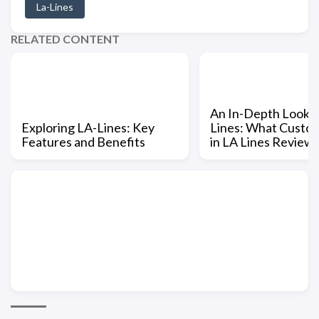
La-Lines
RELATED CONTENT
An In-Depth Look a
Exploring LA-Lines: Key
Lines: What Custo
Features and Benefits
in LA Lines Review