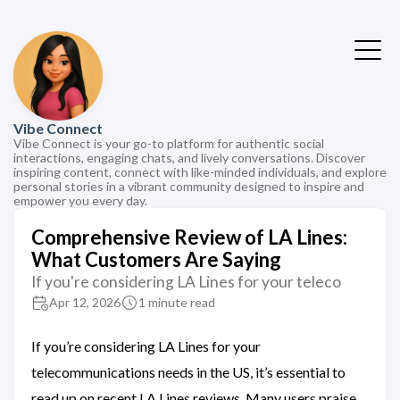
Vibe Connect
Vibe Connect is your go-to platform for authentic social
interactions, engaging chats, and lively conversations. Discover
inspiring content, connect with like-minded individuals, and explore
personal stories in a vibrant community designed to inspire and
empower you every day.
Comprehensive Review of LA Lines:
What Customers Are Saying
If you're considering LA Lines for your teleco
Apr 12, 2026
1 minute read
If you’re considering LA Lines for your
telecommunications needs in the US, it’s essential to
read up on recent LA Lines reviews. Many users praise