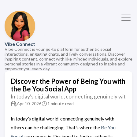
Vibe Connect
Vibe Connect is your go-to platform for authentic social
interactions, engaging chats, and lively conversations. Discover
inspiring content, connect with like-minded individuals, and explore
personal stories in a vibrant community designed to inspire and
empower you every day.
Discover the Power of Being You with
the Be You Social App
In today’s digital world, connecting genuinely wit
Apr 10, 2026
1 minute read
In today’s digital world, connecting genuinely with
others can be challenging. That’s where the
Be You
Social
app comes in. Designed to foster authentic