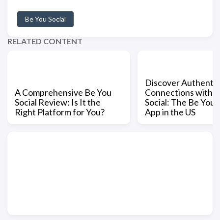
Be You Social
RELATED CONTENT
Discover Authentic
A Comprehensive Be You
Connections with 
Social Review: Is It the
Social: The Be You S
Right Platform for You?
App in the US