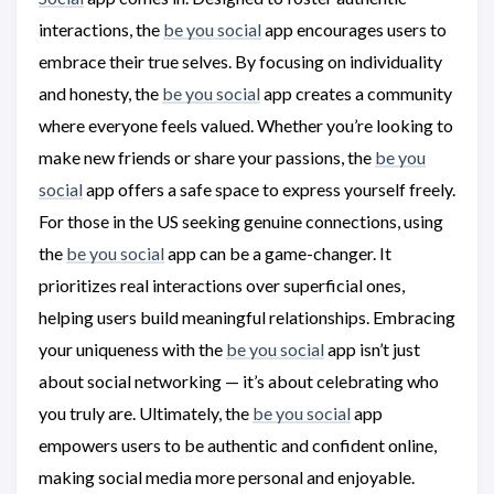
interactions, the
be you social
app encourages users to
embrace their true selves. By focusing on individuality
and honesty, the
be you social
app creates a community
where everyone feels valued. Whether you’re looking to
make new friends or share your passions, the
be you
social
app offers a safe space to express yourself freely.
For those in the US seeking genuine connections, using
the
be you social
app can be a game-changer. It
prioritizes real interactions over superficial ones,
helping users build meaningful relationships. Embracing
your uniqueness with the
be you social
app isn’t just
about social networking — it’s about celebrating who
you truly are. Ultimately, the
be you social
app
empowers users to be authentic and confident online,
making social media more personal and enjoyable.