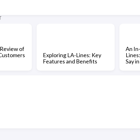
T
Review of
An In
 Customers
Exploring LA-Lines: Key
Lines
Features and Benefits
Say i