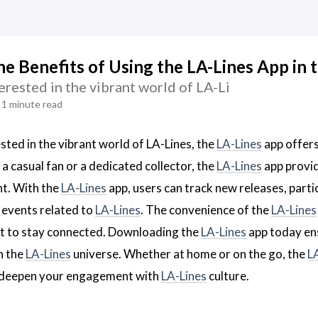
he Benefits of Using the LA-Lines App in 
erested in the vibrant world of LA-Li
1 minute read
sted in the vibrant world of LA-Lines, the
LA-Lines
app offers
a casual fan or a dedicated collector, the
LA-Lines
app provid
nt. With the
LA-Lines
app, users can track new releases, parti
 events related to
LA-Lines
. The convenience of the
LA-Lines
t to stay connected. Downloading the
LA-Lines
app today ens
n the
LA-Lines
universe. Whether at home or on the go, the
L
 deepen your engagement with
LA-Lines
culture.