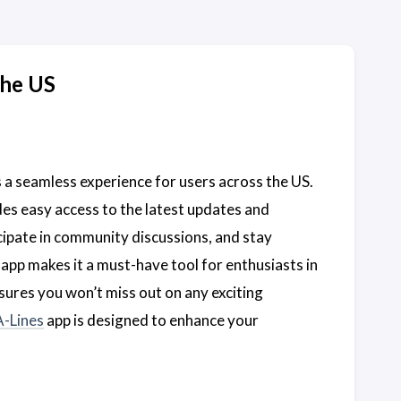
the US
 a seamless experience for users across the US.
es easy access to the latest updates and
cipate in community discussions, and stay
app makes it a must-have tool for enthusiasts in
ures you won’t miss out on any exciting
A-Lines
app is designed to enhance your