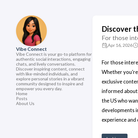
Discover t
For those int
Apr 16, 2026
Vibe Connect
Vibe Connect is your go-to platform for
authentic social interactions, engaging
For those intere
chats, and lively conversations.
Discover inspiring content, connect
Whether you’re 
with like-minded individuals, and
explore personal stories in a vibrant
exclusive conte
community designed to inspire and
empower you every day.
informed about
Home
Posts
the US who wan
About Us
developments i
experience and