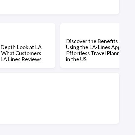
Discover the Benefits of
-Depth Look at LA
Using the LA-Lines App for
: What Customers
Effortless Travel Planning
n LA Lines Reviews
in the US