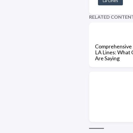
La-Lines
RELATED CONTEN
Comprehensive 
LA Lines: What
Are Saying