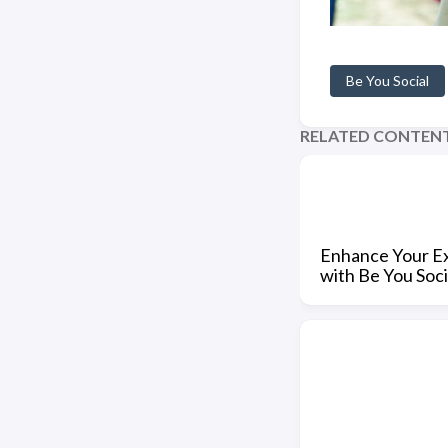
Be You Social
RELATED CONTEN
Enhance Your E
with Be You Soci