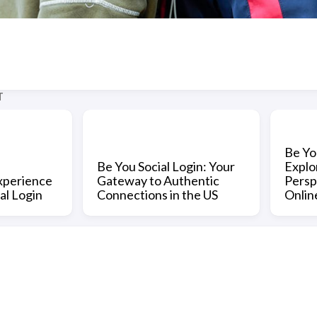
T
Be Yo
Be You Social Login: Your
Explo
xperience
Gateway to Authentic
Persp
al Login
Connections in the US
Onlin