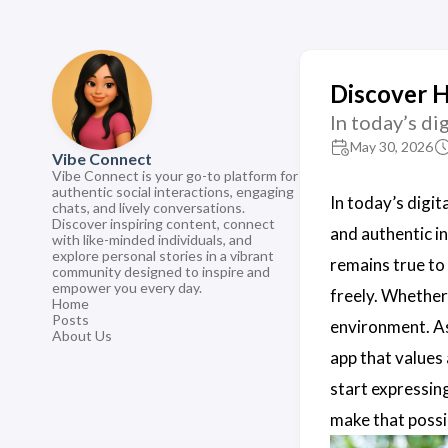
Discover 
In today’s di
May 30, 2026
Vibe Connect
Vibe Connect is your go-to platform for
authentic social interactions, engaging
In today’s digit
chats, and lively conversations.
Discover inspiring content, connect
and authentic i
with like-minded individuals, and
explore personal stories in a vibrant
remains true to
community designed to inspire and
empower you every day.
freely. Whether
Home
Posts
environment. A
About Us
app that values
start expressin
make that possi