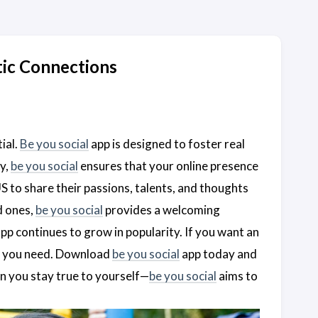
ic Connections
ial.
Be you social
app is designed to foster real
cy,
be you social
ensures that your online presence
S to share their passions, talents, and thoughts
d ones,
be you social
provides a welcoming
pp continues to grow in popularity. If you want an
t you need. Download
be you social
app today and
n you stay true to yourself—
be you social
aims to