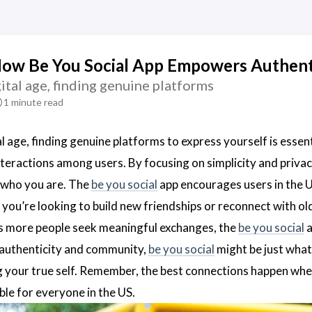
How Be You Social App Empowers Authent
gital age, finding genuine platforms
1 minute read
al age, finding genuine platforms to express yourself is essent
nteractions among users. By focusing on simplicity and priva
 who you are. The
be you social
app encourages users in the U
 you’re looking to build new friendships or reconnect with ol
s more people seek meaningful exchanges, the
be you social
a
 authenticity and community,
be you social
might be just wha
g your true self. Remember, the best connections happen whe
ble for everyone in the US.