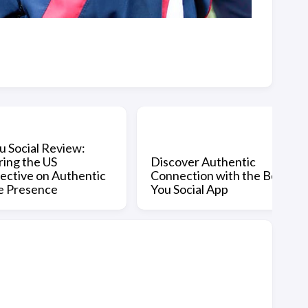
u Social Review:
ring the US
Discover Authentic
ective on Authentic
Connection with the Be
e Presence
You Social App