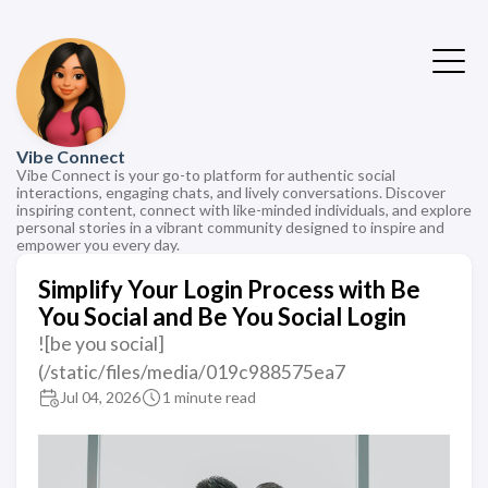
Vibe Connect
Vibe Connect is your go-to platform for authentic social
interactions, engaging chats, and lively conversations. Discover
inspiring content, connect with like-minded individuals, and explore
personal stories in a vibrant community designed to inspire and
empower you every day.
Simplify Your Login Process with Be
You Social and Be You Social Login
![be you social]
(/static/files/media/019c988575ea7
Jul 04, 2026
1 minute read