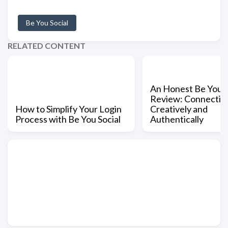
Be You Social
RELATED CONTENT
An Honest Be You S
Review: Connectin
How to Simplify Your Login
Creatively and
Process with Be You Social
Authentically