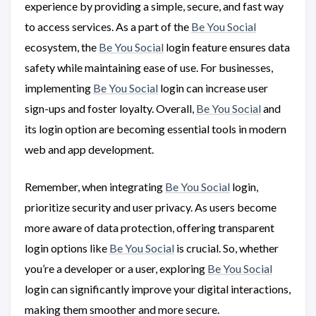
experience by providing a simple, secure, and fast way
to access services. As a part of the
Be You Social
ecosystem, the
Be You Social
login feature ensures data
safety while maintaining ease of use. For businesses,
implementing
Be You Social
login can increase user
sign-ups and foster loyalty. Overall,
Be You Social
and
its login option are becoming essential tools in modern
web and app development.
Remember, when integrating
Be You Social
login,
prioritize security and user privacy. As users become
more aware of data protection, offering transparent
login options like
Be You Social
is crucial. So, whether
you’re a developer or a user, exploring
Be You Social
login can significantly improve your digital interactions,
making them smoother and more secure.