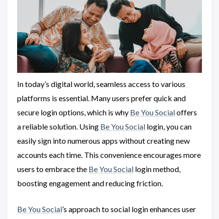
In today’s digital world, seamless access to various
platforms is essential. Many users prefer quick and
secure login options, which is why
Be You Social
offers
a reliable solution. Using
Be You Social
login, you can
easily sign into numerous apps without creating new
accounts each time. This convenience encourages more
users to embrace the
Be You Social
login method,
boosting engagement and reducing friction.
Be You Social
’s approach to social login enhances user