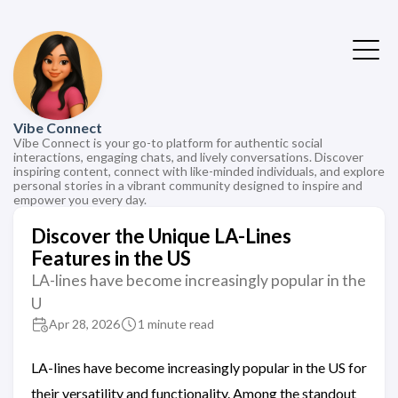
Vibe Connect
Vibe Connect is your go-to platform for authentic social
interactions, engaging chats, and lively conversations. Discover
inspiring content, connect with like-minded individuals, and explore
personal stories in a vibrant community designed to inspire and
empower you every day.
Discover the Unique LA-Lines
Features in the US
LA-lines have become increasingly popular in the
U
Apr 28, 2026
1 minute read
LA-lines have become increasingly popular in the US for
their versatility and functionality. Among the standout