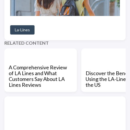
La-Lines
RELATED CONTENT
A Comprehensive Review
of LA Lines and What
Discover the Benefi
Customers Say About LA
Using the LA-Lines 
Lines Reviews
the US