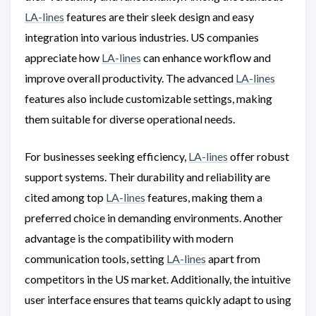
LA-lines
features are their sleek design and easy
integration into various industries. US companies
appreciate how
LA-lines
can enhance workflow and
improve overall productivity. The advanced
LA-lines
features also include customizable settings, making
them suitable for diverse operational needs.
For businesses seeking efficiency,
LA-lines
offer robust
support systems. Their durability and reliability are
cited among top
LA-lines
features, making them a
preferred choice in demanding environments. Another
advantage is the compatibility with modern
communication tools, setting
LA-lines
apart from
competitors in the US market. Additionally, the intuitive
user interface ensures that teams quickly adapt to using