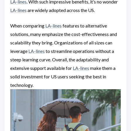
LA-lines
. With such impressive benefits, it’s no wonder
LA-lines
are widely adopted across the US.
When comparing
LA-lines
features to alternative
solutions, many emphasize the cost-effectiveness and
scalability they bring. Organizations of all sizes can
leverage
LA-lines
to streamline operations without a
steep learning curve. Overall, the adaptability and
extensive support available for
LA-lines
make them a
solid investment for US users seeking the best in
technology.